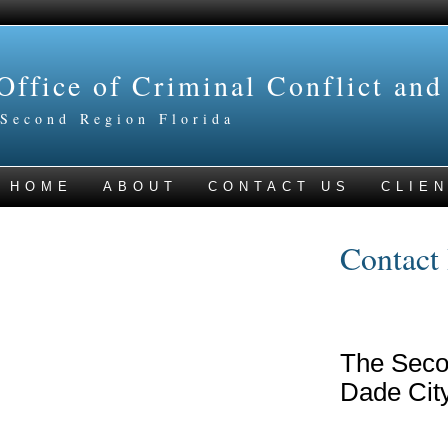
Office of Criminal Conflict and
Second Region Florida
HOME
ABOUT
CONTACT US
CLIEN
Contact 
The Seco
Dade City