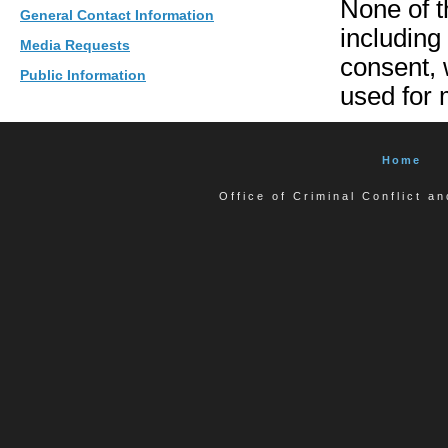
None of t
General Contact Information
including
Media Requests
consent, w
Public Information
used for 
Home
Office of Criminal Conflict a