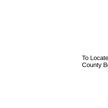
To Locate
County B