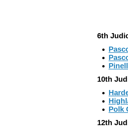
6th Judic
Pasco
Pasc
Pinel
10th Judi
Hard
High
Polk
12th Judi