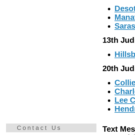
Deso
Mana
Saras
13th Judi
Hills
20th Judi
Colli
Charl
Lee 
Hend
Contact Us
Text Mes