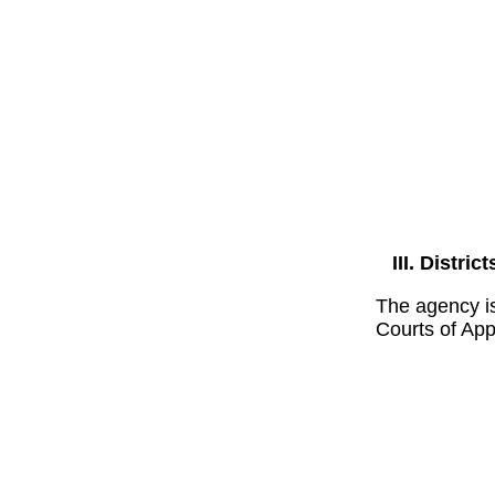
District
The agency is
Courts of App