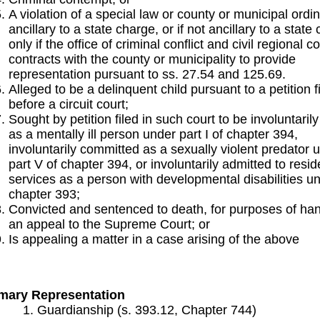
A violation of a special law or county or municipal ord
ancillary to a state charge, or if not ancillary to a state
only if the office of criminal conflict and civil regional c
contracts with the county or municipality to provide
representation pursuant to ss. 27.54 and 125.69.
Alleged to be a delinquent child pursuant to a petition f
before a circuit court;
Sought by petition filed in such court to be involuntaril
as a mentally ill person under part I of chapter 394,
involuntarily committed as a sexually violent predator 
part V of chapter 394, or involuntarily admitted to resid
services as a person with developmental disabilities u
chapter 393;
Convicted and sentenced to death, for purposes of han
an appeal to the Supreme Court; or
Is appealing a matter in a case arising of the above
mary Representation
Guardianship (s. 393.12, Chapter 744)