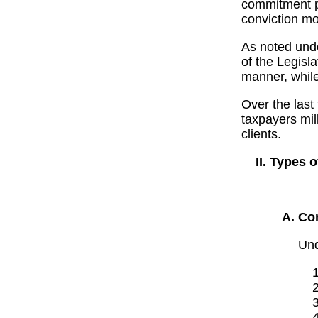
commitment p
conviction mo
As noted under
of the Legisl
manner, while
Over the last
taxpayers mill
clients.
Types o
Con
Und