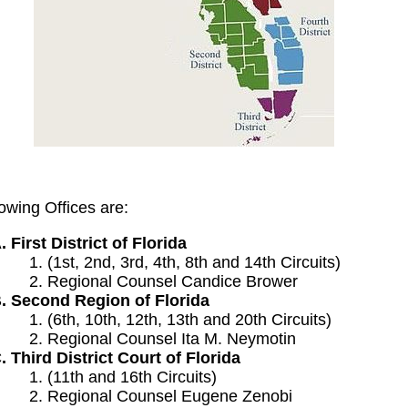
owing Offices are:
First District of Florida
(1st, 2nd, 3rd, 4th, 8th and 14th Circuits)
Regional Counsel Candice Brower
Second Region of Florida
(6th, 10th, 12th, 13th and 20th Circuits)
Regional Counsel Ita M. Neymotin
Third District Court of Florida
(11th and 16th Circuits)
Regional Counsel Eugene Zenobi