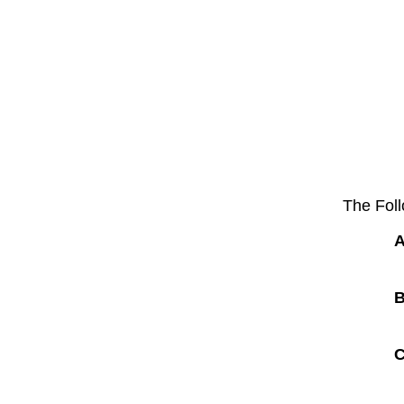
The Foll