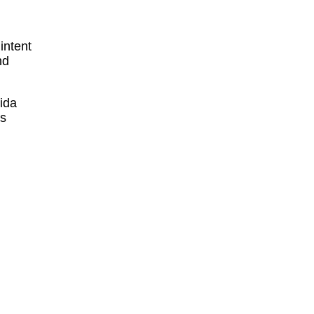
intent
nd
ida
ts