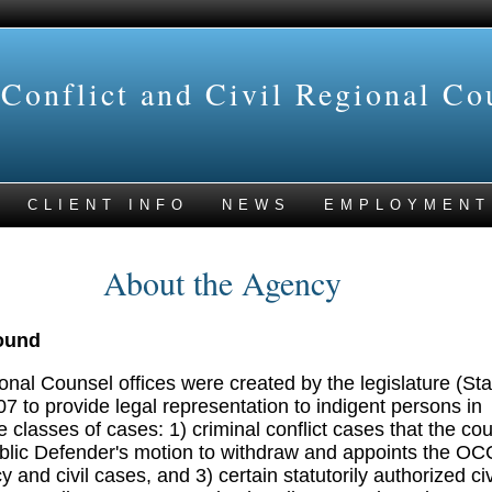
 Conflict and Civil Regional Co
CLIENT INFO
NEWS
EMPLOYMENT
About the Agency
ound
onal Counsel offices were created by the legislature (Sta
07 to provide legal representation to indigent persons in
e classes of cases: 1) criminal conflict cases that the cou
ublic Defender's motion to withdraw and appoints the 
and civil cases, and 3) certain statutorily authorized civ