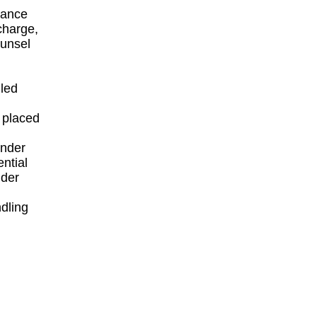
inance
 charge,
ounsel
iled
y placed
under
ential
nder
dling