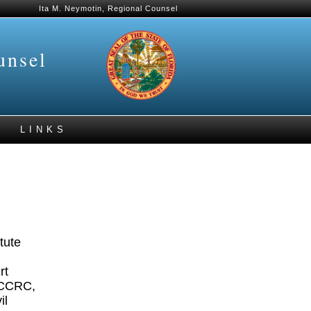
Ita M. Neymotin, Regional Counsel
unsel
LINKS
tute
rt
OCCCRC,
il