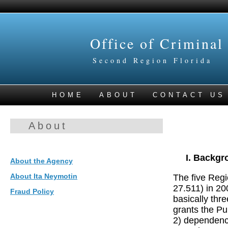
Office of Criminal
Second Region Florida
HOME
ABOUT
CONTACT US
About
Backgr
About the Agency
About Ita Neymotin
The five Regi
27.511) in 20
Fraud Policy
basically thre
grants the P
2) dependency 