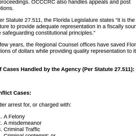
roceedings. OCCCRC also handles appeals and post
tions.
 Statute 27.511, the Florida Legislature states “it is the 
ature to provide adequate representation in a fiscally sou
 safeguarding constitutional principles.”
 few years, the Regional Counsel offices have saved Flor
ions of dollars while providing quality representation to i
f Cases Handled by the Agency (Per Statute 27.511):
flict Cases
:
er arrest for, or charged with:
A Felony
A misdemeanor
Criminal Traffic
Criminal contempt; or