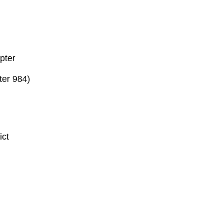
pter
ter 984)
ict