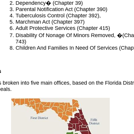
Dependency� (Chapter 39)
Parental Notification Act (Chapter 390)
Tuberculosis Control (Chapter 392),
Marchman Act (Chapter 397)
Adult Protective Services (Chapter 415)
Disability Of Nonage Of Minors Removed, �(Cha
743)
Children And Families In Need Of Services (Chap
s
 broken into five main offices, based on the Florida Distr
eals.